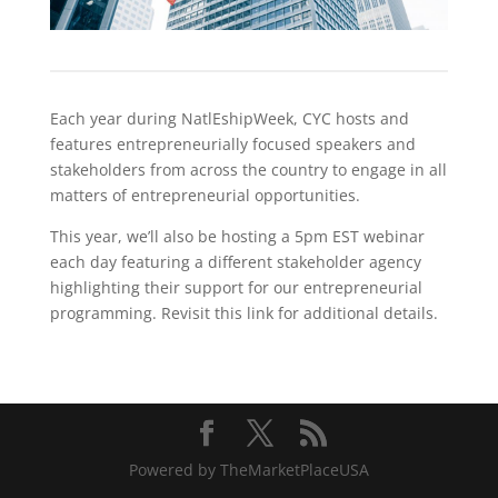
Each year during NatlEshipWeek, CYC hosts and
features entrepreneurially focused speakers and
stakeholders from across the country to engage in all
matters of entrepreneurial opportunities.
This year, we’ll also be hosting a 5pm EST webinar
each day featuring a different stakeholder agency
highlighting their support for our entrepreneurial
programming. Revisit this link for additional details.
Powered by TheMarketPlaceUSA