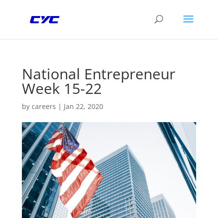
National Entrepreneur
Week 15-22
by
careers
|
Jan 22, 2020