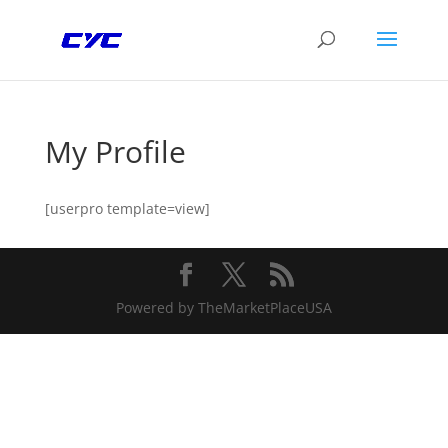
My Profile
[userpro template=view]
Powered by TheMarketPlaceUSA