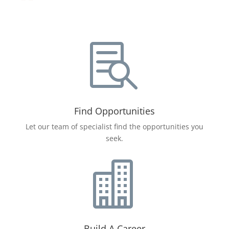

Find Opportunities
Let our team of specialist find the opportunities you
seek.

Build A Career