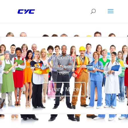
Our Company
When you can’t find opportunities you create
them
Learn More