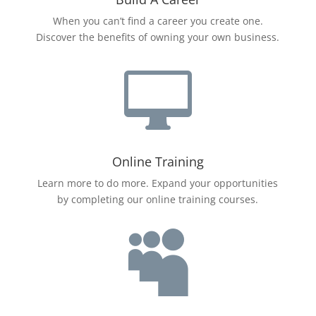
When you can’t find a career you create one.
Discover the benefits of owning your own business.

Online Training
Learn more to do more. Expand your opportunities
by completing our online training courses.
