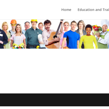
Home
Education and Tra