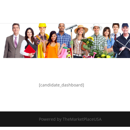
[candidate_dashboard]
Powered by TheMarketPlaceUSA