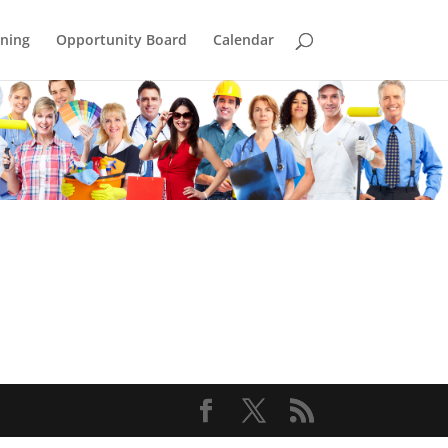
ining
Opportunity Board
Calendar