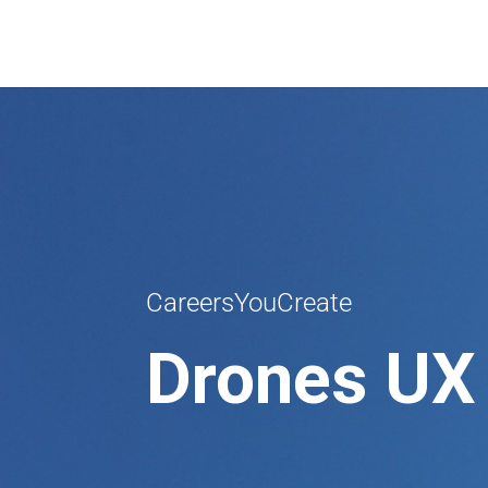
CareersYouCreate
Drones UX