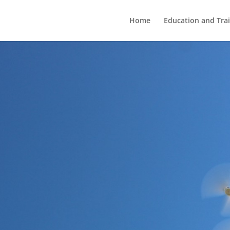
Home
Education and Tra