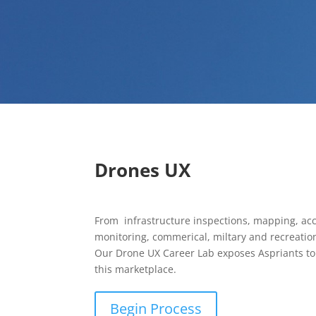
Drones UX
From infrastructure inspections, mapping, acc
monitoring, commerical, miltary and recreation
Our Drone UX Career Lab exposes Aspriants to 
this marketplace.
Begin Process