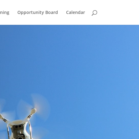
ining
Opportunity Board
Calendar