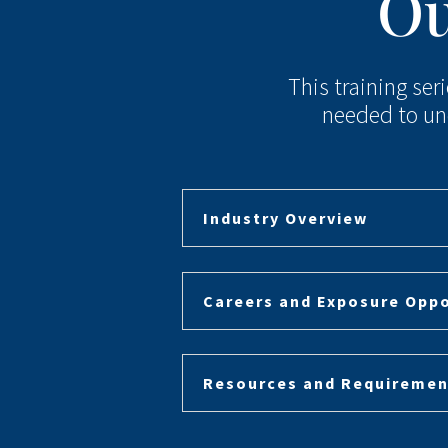
Ou
This training ser
needed to un
Industry Overview
Careers and Exposure Oppo
Resources and Requiremen