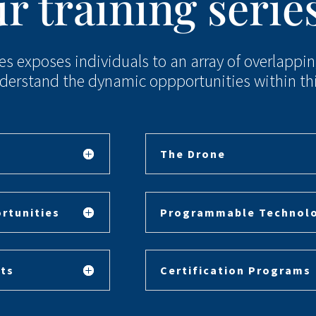
r training serie
ies exposes individuals to an array of overlappi
derstand the dynamic oppportunities within this
The Drone
rtunities
Programmable Technol
ts
Certification Programs