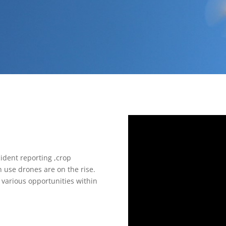
ident reporting ,crop
 use drones are on the rise.
various opportunities within