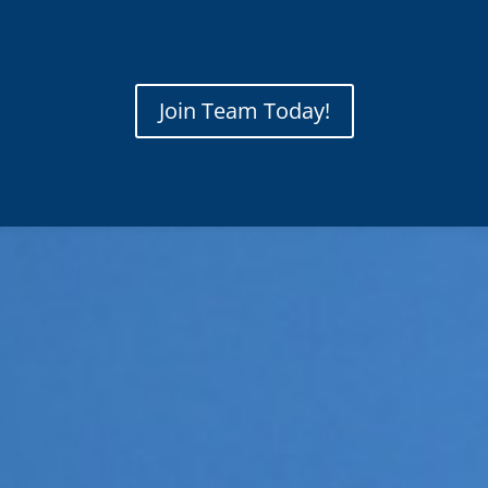
Join Team Today!