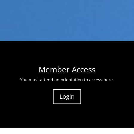
Member Access
You must attend an orientation to access here.
Login