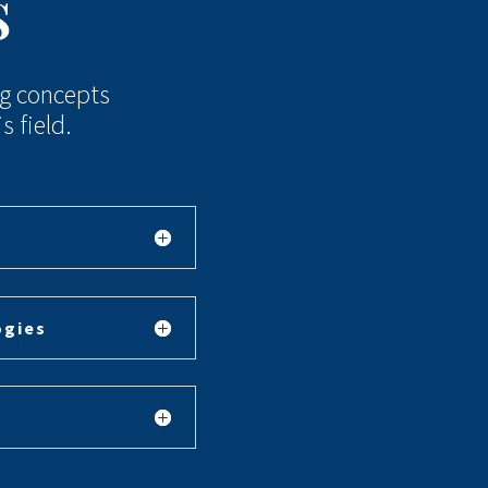
s
ng concepts
 field.
ogies