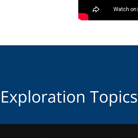
Exploration Topics