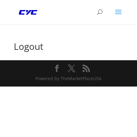
Logout
Powered by TheMarketPlaceUSA