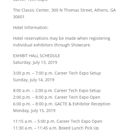
The Classic Center, 300 N Thomas Street, Athens, GA
30601
Hotel Information:
Hotel reservations may be made when registering
individual exhibitors through Showcare.
EXHIBIT HALL SCHEDULE
Saturday, July 13, 2019
3:00 p.m. – 7:00 p.m. Career Tech Expo Setup
Sunday, July 14, 2019
8:00 a.m. – 2:00 p.m. Career Tech Expo Setup
2:00 p.m. – 8:00 p.m. Career Tech Expo Open
6:00 p.m. – 8:00 p.m. GACTE & Exhibitor Reception
Monday, July 15, 2019
11:15 a.m. – 5:00 p.m. Career Tech Expo Open
11:30 a.m. – 11:45 a.m. Boxed Lunch Pick Up