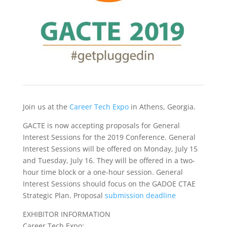
Join us at the
Career Tech Expo
in Athens, Georgia.
GACTE is now accepting proposals for General
Interest Sessions for the 2019 Conference. General
Interest Sessions will be offered on Monday, July 15
and Tuesday, July 16. They will be offered in a two-
hour time block or a one-hour session. General
Interest Sessions should focus on the GADOE CTAE
Strategic Plan. Proposal
submission deadline
EXHIBITOR INFORMATION
Career Tech Expo: