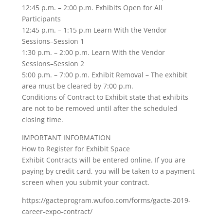
12:45 p.m. – 2:00 p.m. Exhibits Open for All
Participants
12:45 p.m. – 1:15 p.m Learn With the Vendor
Sessions–Session 1
1:30 p.m. – 2:00 p.m. Learn With the Vendor
Sessions–Session 2
5:00 p.m. – 7:00 p.m. Exhibit Removal – The exhibit
area must be cleared by 7:00 p.m.
Conditions of Contract to Exhibit state that exhibits
are not to be removed until after the scheduled
closing time.
IMPORTANT INFORMATION
How to Register for Exhibit Space
Exhibit Contracts will be entered online. If you are
paying by credit card, you will be taken to a payment
screen when you submit your contract.
https://gacteprogram.wufoo.com/forms/gacte-2019-
career-expo-contract/