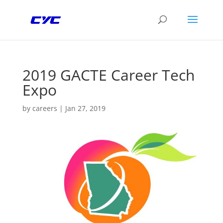
2019 GACTE Career Tech
Expo
by
careers
|
Jan 27, 2019