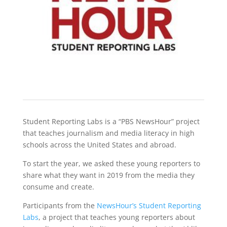
Student Reporting Labs is a “PBS NewsHour” project
that teaches journalism and media literacy in high
schools across the United States and abroad.
To start the year, we asked these young reporters to
share what they want in 2019 from the media they
consume and create.
Participants from the
NewsHour’s Student Reporting
Labs
, a project that teaches young reporters about