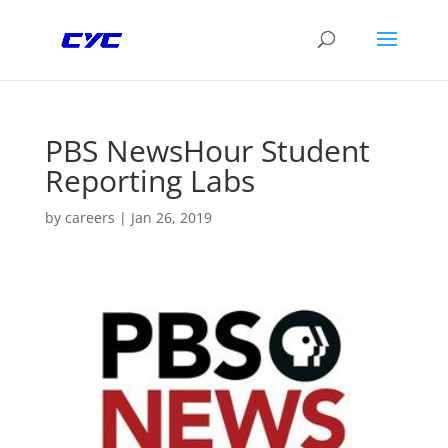
PBS NewsHour Student
Reporting Labs
by
careers
|
Jan 26, 2019