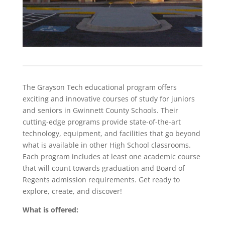
The Grayson Tech educational program offers
exciting and innovative courses of study for juniors
and seniors in Gwinnett County Schools. Their
cutting-edge programs provide state-of-the-art
technology, equipment, and facilities that go beyond
what is available in other High School classrooms.
Each program includes at least one academic course
that will count towards graduation and Board of
Regents admission requirements. Get ready to
explore, create, and discover!
What is offered: