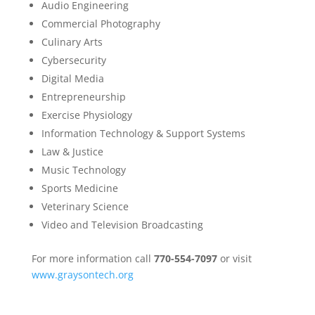
Audio Engineering
Commercial Photography
Culinary Arts
Cybersecurity
Digital Media
Entrepreneurship
Exercise Physiology
Information Technology & Support Systems
Law & Justice
Music Technology
Sports Medicine
Veterinary Science
Video and Television Broadcasting
For more information call
770-554-7097
or visit
www.graysontech.org