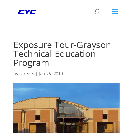
Exposure Tour-Grayson
Technical Education
Program
by
careers
|
Jan 25, 2019