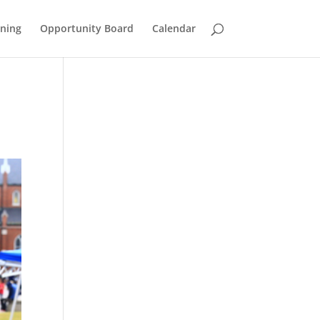
ining
Opportunity Board
Calendar