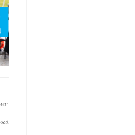
kers”
Food,