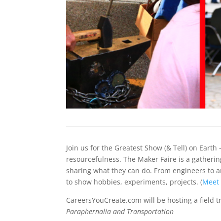
Join us for the Greatest Show (& Tell) on Earth 
resourcefulness. The Maker Faire is a gatherin
sharing what they can do. From engineers to art
to show hobbies, experiments, projects. (
Meet
CareersYouCreate.com will be hosting a field tr
Paraphernalia and Transportation