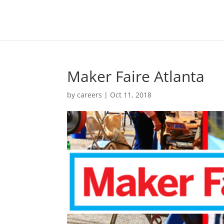
Maker Faire Atlanta
by
careers
|
Oct 11, 2018