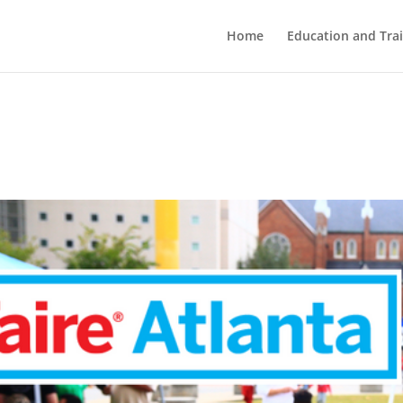
Home
Education and Tra