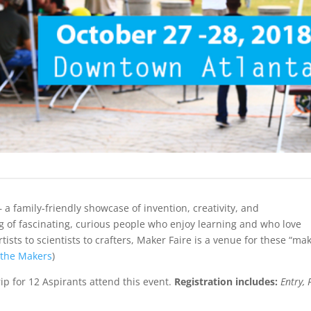
– a family-friendly showcase of invention, creativity, and
g of fascinating, curious people who enjoy learning and who love
ists to scientists to crafters, Maker Faire is a venue for these “ma
 the Makers
)
ip for 12 Aspirants attend this event.
Registration includes:
Entry, 