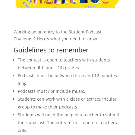
Working on an entry to the Student Podcast
Challenge? Here’s what you need to know.
Guidelines to remember
The contest is open to teachers with students
between fifth and 12th grades.
Podcasts must be between three and 12 minutes
long.
Podcasts must
not
include music.
Students can work with a class or extracurricular
group to make their podcasts.
Students will need the help of a teacher to submit
their podcast. The entry form is open to teachers
only.