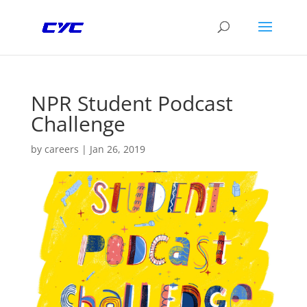
NPR Student Podcast
Challenge
by
careers
|
Jan 26, 2019