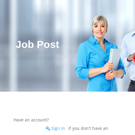
Job Post
Have an account?
Sign in
If you don't have an