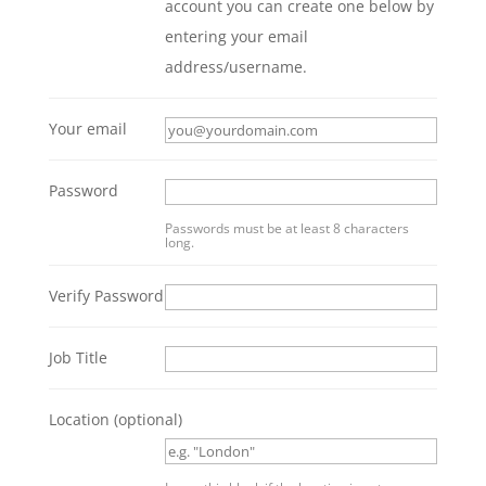
account you can create one below by
entering your email
address/username.
Your email
Password
Passwords must be at least 8 characters
long.
Verify Password
Job Title
Location
(optional)