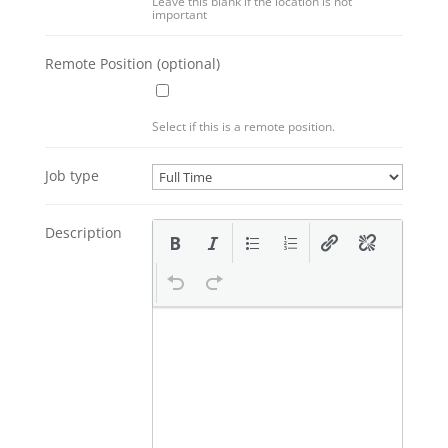
Leave this blank if the location is not
important
Remote Position
(optional)
Select if this is a remote position.
Job type
Description