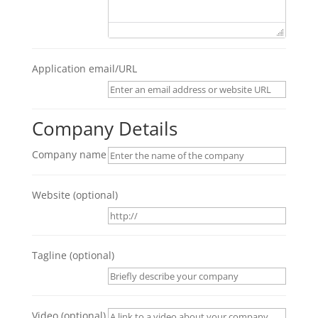
Application email/URL
Company Details
Company name
Website
(optional)
Tagline
(optional)
Video
(optional)