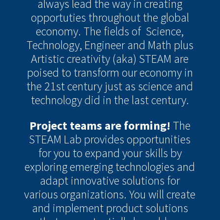
always lead the way in creating
opportuties throughout the global
economy. The fields of Science,
Technology, Engineer and Math plus
Artistic creativity (aka) STEAM are
poised to transform our economy in
the 21st century just as science and
technology did in the last century.
Project teams are forming!
The
STEAM Lab provides opportunities
for you to expand your skills by
exploring emerging technologies and
adapt innovative solutions for
various organizations. You will create
and implement product solutions