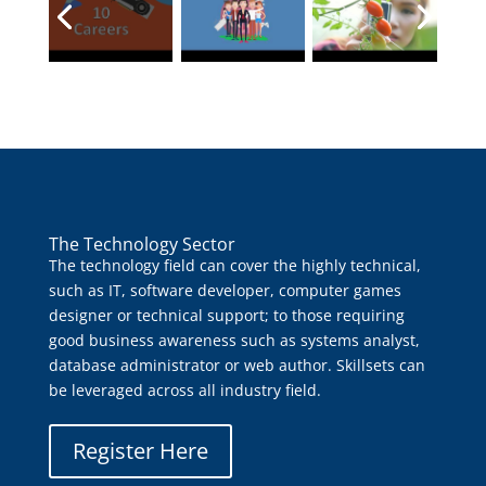
The Technology Sector
The technology field can cover the highly technical,
such as IT, software developer, computer games
designer or technical support; to those requiring
good business awareness such as systems analyst,
database administrator or web author. Skillsets can
be leveraged across all industry field.
Register Here