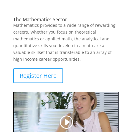
The Mathematics Sector
Mathematics provides to a wide range of rewarding
careers. Whether you focus on theoretical
mathematics or applied math, the analytical and
quantitative skills you develop in a math are a
valuable skillset that is transferable to an array of
high income career opportunities.
Register Here