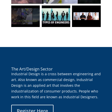
The Art/Design Sector
Industrial Design is a cross between engineering and
art. Also known as commercial design, Industrial
Design is an applied art that involves the
industrialization of consumer products. People who
work in this field are known as Industrial Designers.
Register Here