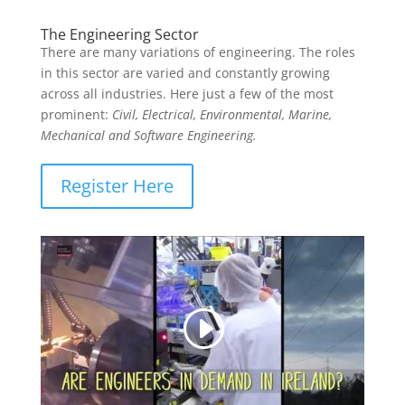
The Engineering Sector
There are many variations of engineering. The roles
in this sector are varied and constantly growing
across all industries. Here just a few of the most
prominent:
Civil, Electrical, Environmental, Marine,
Mechanical and Software Engineering.
Register Here