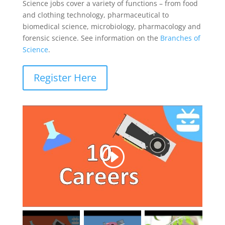
Science jobs cover a variety of functions – from food
and clothing technology, pharmaceutical to
biomedical science, microbiology, pharmacology and
forensic science. See information on the
Branches of
Science
.
Register Here