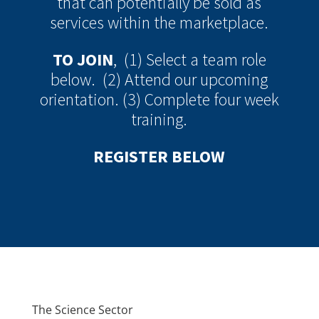
that can potentially be sold as
services within the marketplace.
TO JOIN
, (1) Select a team role
below. (2) Attend our upcoming
orientation. (3) Complete four week
training.
REGISTER BELOW
The Science Sector