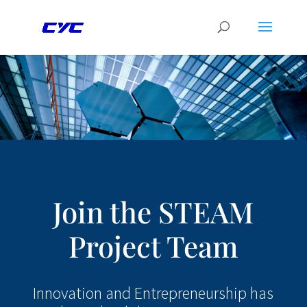
Join the STEAM
Project Team
Innovation and Entrepreneurship has