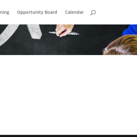
ining
Opportunity Board
Calendar