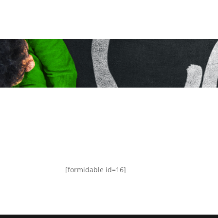
[formidable id=16]