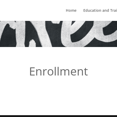
Home
Education and Tra
Enrollment