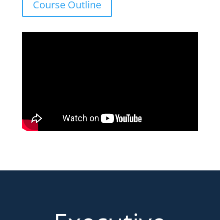
Course Outline