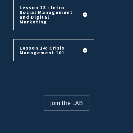
Lesson 13 : Intro
Social Management
and Digital
Marketing
Lesson 14: Crisis
Management 101
Join the LAB