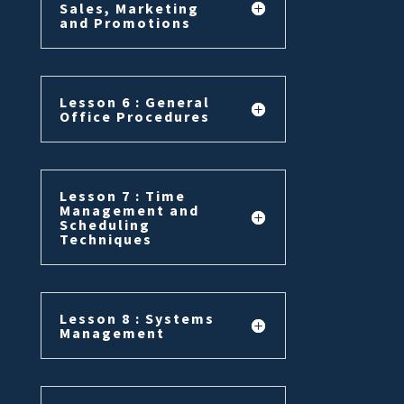
Sales, Marketing
and Promotions
Lesson 6 : General
Office Procedures
Lesson 7 : Time
Management and
Scheduling
Techniques
Lesson 8 : Systems
Management