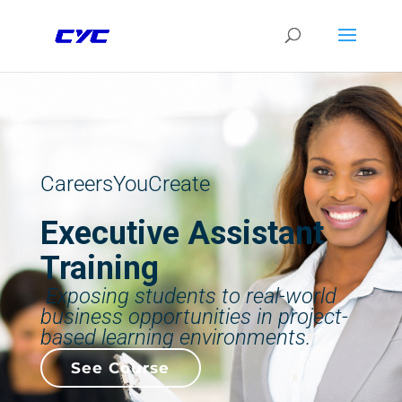
CareersYouCreate
Executive Assistant
Training
Exposing students to real-world
business opportunities in project-
based learning environments.
See Course