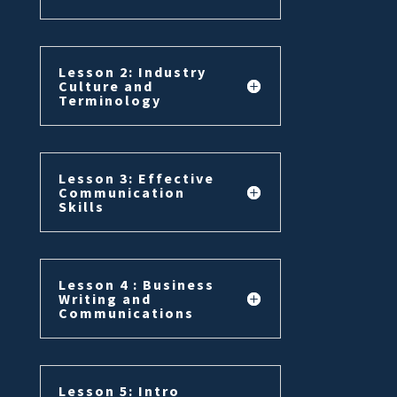
Lesson 2: Industry
Culture and
Terminology
Lesson 3: Effective
Communication
Skills
Lesson 4 : Business
Writing and
Communications
Lesson 5: Intro