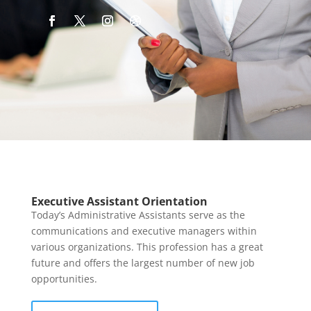
Executive Assistant Orientation
Today’s Administrative Assistants serve as the
communications and executive managers within
various organizations. This profession has a great
future and offers the largest number of new job
opportunities.