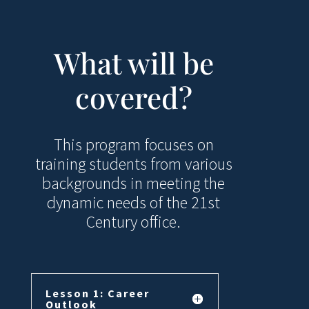
What will be
covered?
This program focuses on
training students from various
backgrounds in meeting the
dynamic needs of the 21st
Century office.
Lesson 1: Career
Outlook