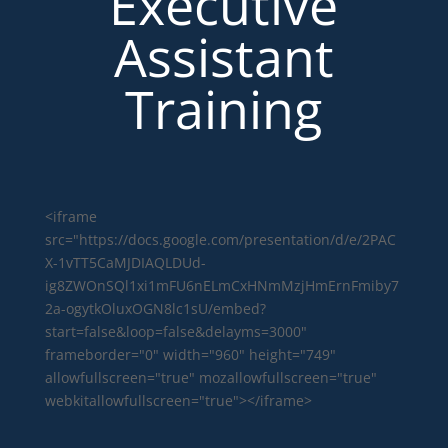
Executive
Assistant
Training
<iframe
src="https://docs.google.com/presentation/d/e/2PAC
X-1vTT5CaMJDIAQLDUd-
ig8ZWOnSQl1xi1mFU6nELmCxHNmMzjHmErnFmiby7
2a-ogytkOluxOGN8lc1sU/embed?
start=false&loop=false&delayms=3000"
frameborder="0" width="960" height="749"
allowfullscreen="true" mozallowfullscreen="true"
webkitallowfullscreen="true"></iframe>