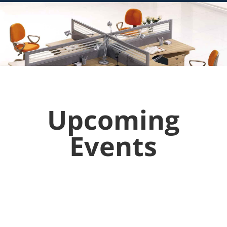
Upcoming
Events