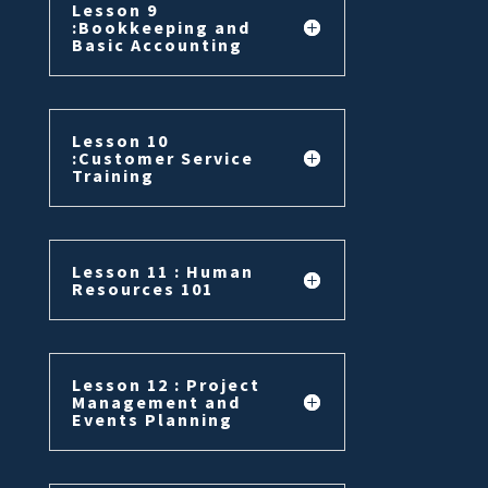
Lesson 9
:Bookkeeping and
Basic Accounting
Lesson 10
:Customer Service
Training
Lesson 11 : Human
Resources 101
Lesson 12 : Project
Management and
Events Planning