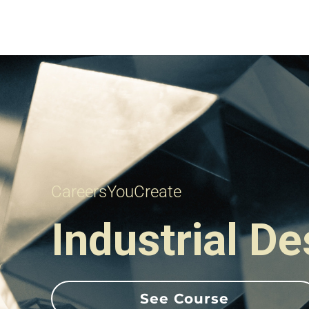
CareersYouCreate
Industrial D
See Course