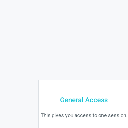
General Access
This gives you access to one session.