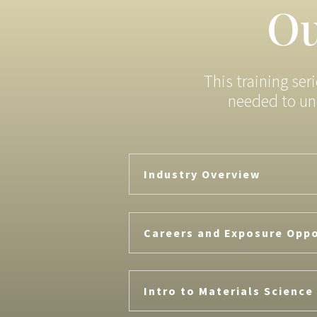
Ou
This training ser
needed to un
Industry Overview
Careers and Exposure Oppo
Intro to Materials Science