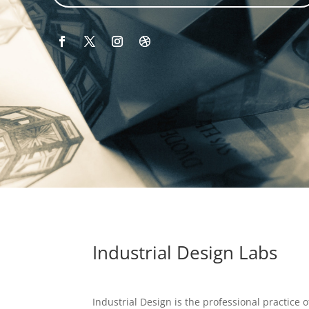
Industrial Design Labs
Industrial Design is the professional practice