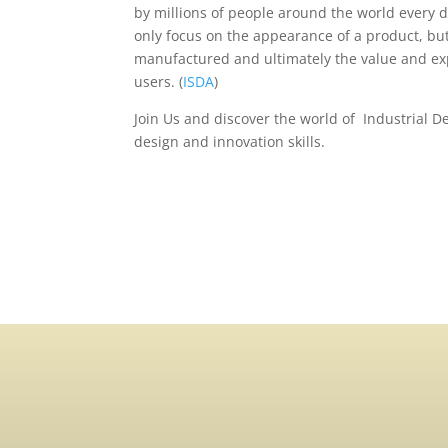
by millions of people around the world every d
only focus on the appearance of a product, but 
manufactured and ultimately the value and exp
users. (
ISDA
)
Join Us and discover the world of Industrial 
design and innovation skills.