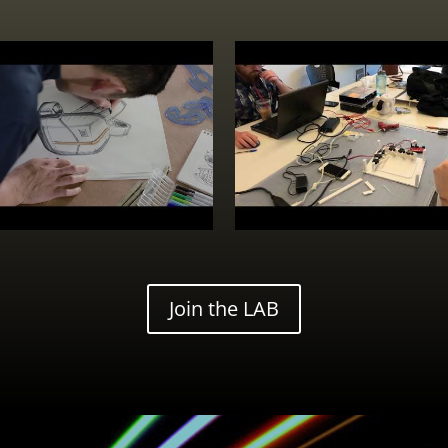
Join the LAB