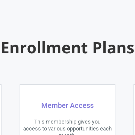
Enrollment Plans
Member Access
This membership gives you
access to various opportunities each