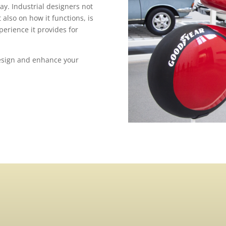
ay. Industrial designers not
also on how it functions, is
erience it provides for
Design and enhance your