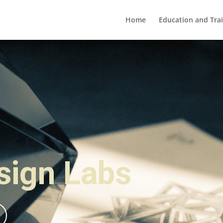
Home
Education and Tra
esign Labs