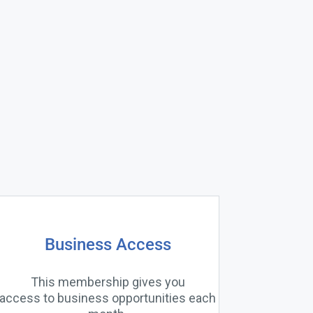
Business Access
This membership gives you
access to business opportunities each