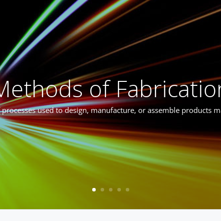
Methods of Fabricatio
f processes used to design, manufacture, or assemble products 