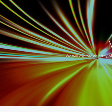
We will explore an array o