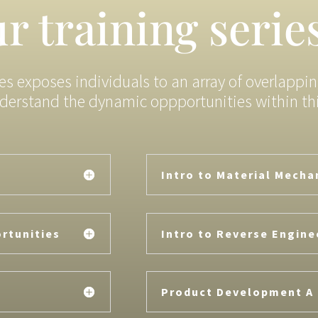
r training serie
ies exposes individuals to an array of overlappi
derstand the dynamic oppportunities within this
Intro to Material Mecha
rtunities
Intro to Reverse Engine
Product Development A 