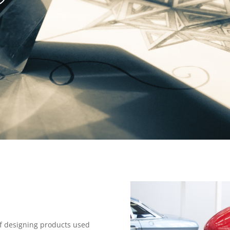
 of designing products used