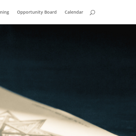
ining
Opportunity Board
Calendar