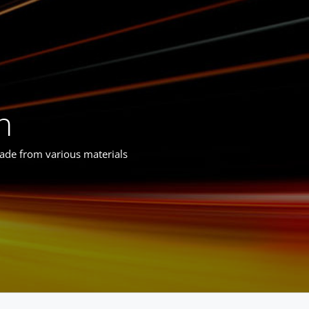
n
made from various materials