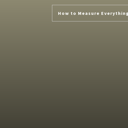
How to Measure Everythin