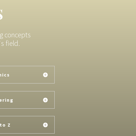
s
ng concepts
 field.
nics
ering
to Z