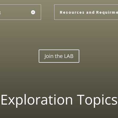
g
Resources and Requirm
Join the LAB
Exploration Topics