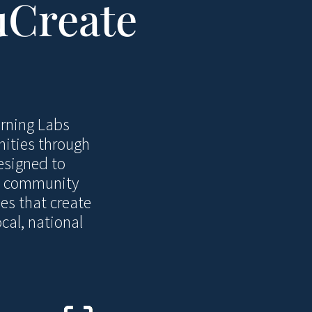
uCreate
arning Labs
nities through
esigned to
s, community
es that create
cal, national