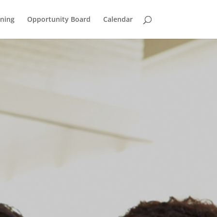
ining
Opportunity Board
Calendar