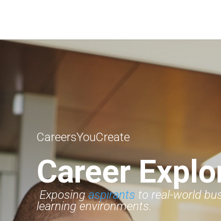
CareersYouCreate
Career Explo
Exposing
aspirants
to real-world bu
learning environments.