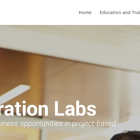
Home
Education and Tra
ration Labs
siness opportunities in project-based