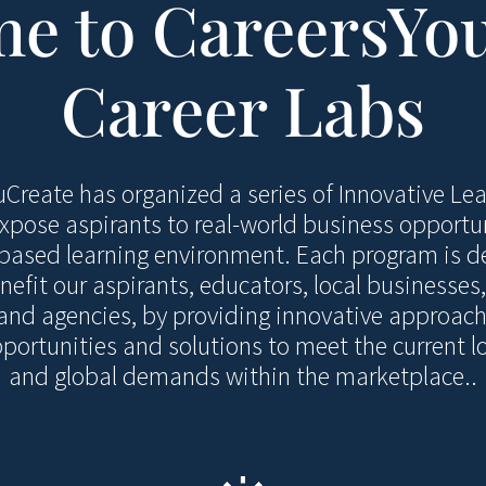
e to CareersYo
Career Labs
Create has organized a series of Innovative Le
xpose aspirants to real-world business opportu
-based learning environment. Each program is d
nefit our aspirants, educators, local businesse
and agencies, by providing innovative approach
ortunities and solutions to meet the current lo
and global demands within the marketplace..