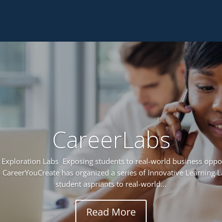
CareerLabs
Exploration Labs Exposing students to real-world business oppor
 CareerYouCreate has organized a series of Innovative Learning 
student aspriants to real-world...
Read More