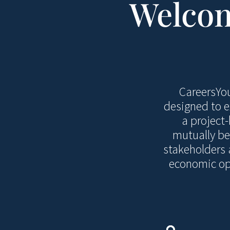
Welcom
CareersYou
designed to e
a project
mutually be
stakeholders 
economic opp