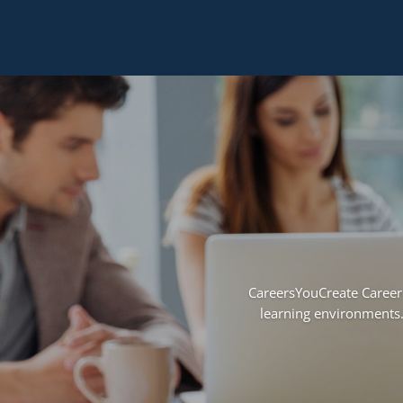
CareersYouCreate Career 
learning environments.