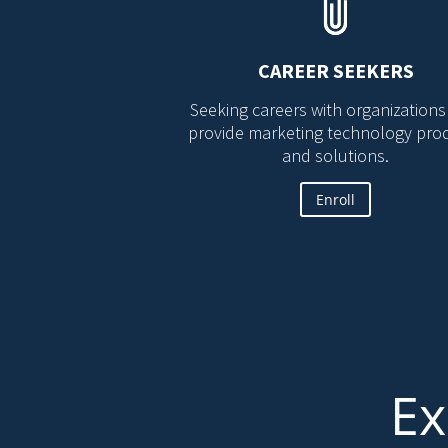
CAREER SEEKERS
Seeking careers with organizations
provide marketing technology pro
and solutions.
Enroll
Ex