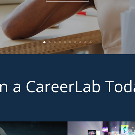
in a CareerLab Tod