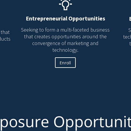
Entrepreneurial Opportunities
Seeking to form a multi-faceted business
S
 that
that creates opportunities around the
tec
ducts
convergence of marketing and
technology.
Enroll
posure Opportuni