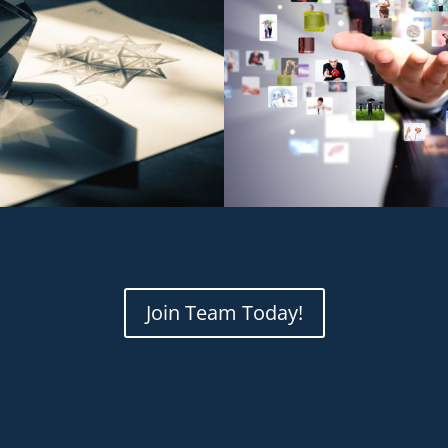
Join Team Today!