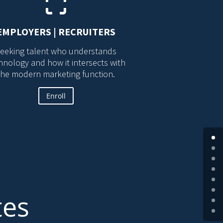
EMPLOYERS | RECRUITERS
eeking talent who understands
hnology and how it intersects with
the modern marketing function.
Enroll
tes