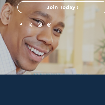
Join Today !