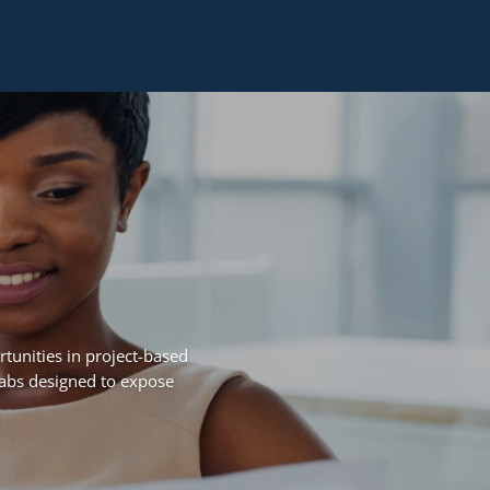
tunities in project-based
Labs designed to expose